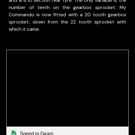
and a 4.10 section rear tyre. The only variable is the
number of teeth on the gearbox sprocket. My
Commando is now fitted with a 20 tooth gearbox
sprocket, down from the 22 tooth sprocket with
which it came.
Speed in Gears