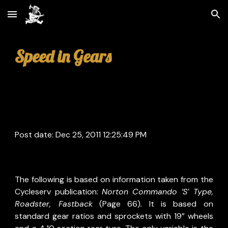
Skip to main content
Skip to navigation
Speed in Gears
Post date: Dec 25, 2011 12:25:49 PM
The following is based on information taken from the
Cycleserv publication:
Norton Commando ‘S’ Type,
Roadster, Fastback
(Page 66)
.
It is based on
standard gear ratios and sprockets with 19” wheels