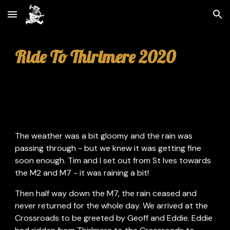
Skip to main content
Skip to navigation
Ride To Thirlmere 2020
The weather was a bit gloomy and the rain was 
passing through - but we knew it was getting fine 
soon enough. Tim and I set out from St Ives towards 
the M2 and M7 - it was raining a bit!
Then half way down the M7, the rain ceased and 
never returned for the whole day. We arrived at the 
Crossroads to be greeted by Geoff and Eddie. Eddie 