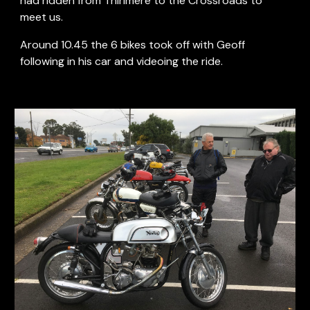
had ridden from Thirlmere to the Crossroads to 
meet us.
Around 10.45 the 6 bikes took off with Geoff 
following in his car and videoing the ride.