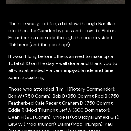
The ride was good fun, a bit slow through Narellan 
etc, then the Camden bypass and down to Picton. 
From there a nice ride through the countryside to 
Thirlmere (and the pie shop!).
It wasn’t long before others arrived to make up a 
total of 13 on the day - well done and thank you to 
all who attended - a very enjoyable ride and time 
spent socialising.
Those who attended: Tim H (Rotary Commander); 
Ben W (750 Comm); Bob B (850 Comm); Rod B (750 
Featherbed Cafe Racer); Graham D (750 Comm); 
Eddie R (Mod Triumph); Jeff A (600 Dominator); 
Dean H (961 Comm); Chloe H (650 Royal Enfield GT); 
Lew W ( Mod triumph); Danni (Mod Triumph); Paul 