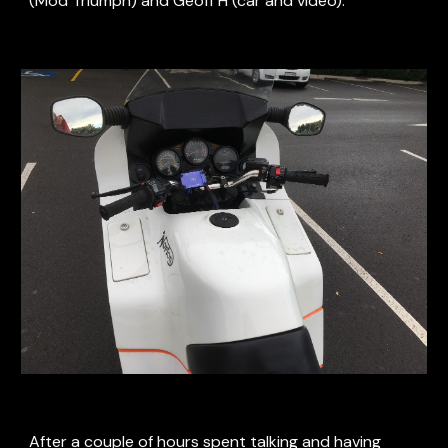
(Mod Triumph) and Geoff H (car and video).
After a couple of hours spent talking and having 