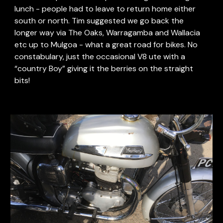
lunch - people had to leave to return home either 
south or north. Tim suggested we go back the 
longer way via The Oaks, Warragamba and Wallacia 
etc up to Mulgoa - what a great road for bikes. No 
constabulary, just the occasional V8 ute with a 
“country Boy” giving it the berries on the straight 
bits!