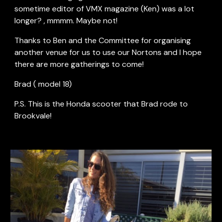
sometime editor of VMX magazine (Ken) was a lot 
longer? , mmmm. Maybe not!
Thanks to Ben and the Committee for organising 
another venue for us to use our Nortons and I hope 
there are more gatherings to come!
Brad ( model 18)
P.S. This is the Honda scooter that Brad rode to 
Brookvale! 