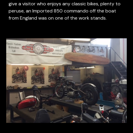
give a visitor who enjoys any classic bikes, plenty to 
peruse, an Imported 850 commando off the boat 
from England was on one of the work stands.