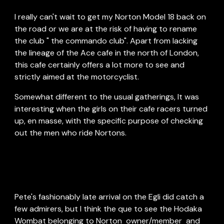
I really can't wait to get my Norton Model 18 back on 
the road or we are at the risk of having to rename 
the club " the commando club". Apart from lacking 
the lineage of the Ace cafe in the north of London, 
this cafe certainly offers a lot more to see and 
strictly aimed at the motorcyclist.
Somewhat different to the usual gatherings, It was 
interesting when the girls on their cafe racers turned 
up, en masse, with the specific purpose of checking 
out the men who ride Nortons.
Pete's fashionably late arrival on the Egli did catch a 
few admirers, but I think the que to see the Hodaka 
Wombat belonging to Norton  owner/member  and 