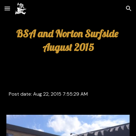
Skip to main content
Skip to navigation
BSA and Norton Surfside 
August 2015
Post date: Aug 22, 2015 7:55:29 AM