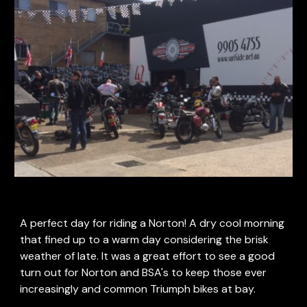
A perfect day for riding a Norton! A dry cool morning 
that fined up to a warm day considering the brisk 
weather of late. It was a great effort to see a good 
turn out for Norton and BSA's to keep those ever 
increasingly and common Triumph bikes at bay. 