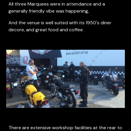
All three Marquees were in attendance and a 
generally friendly vibe was happening, 
And the venue is well suited with its 1950's diner 
decore, and great food and coffee. 
There are extensive workshop facilities at the rear to 