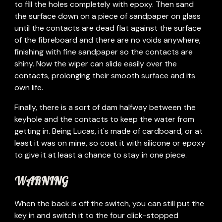
to fill the holes completely with epoxy. Then sand 
the surface down on a piece of sandpaper on glass 
until the contacts are dead flat against the surface 
of the fibreboard and there are no voids anywhere, 
finishing with fine sandpaper so the contacts are 
shiny. Now the wiper can slide easily over the 
contacts, prolonging their smooth surface and its 
own life. 
Finally, there is a sort of dam halfway between the 
keyhole and the contacts to keep the water from 
getting in. Being Lucas, it's made of cardboard, or at 
least it was on mine, so coat it with silicone or epoxy 
to give it at least a chance to stay in one piece.
WARNING 
When the back is off the switch, you can still put the 
key in and switch it to the four click-stopped 