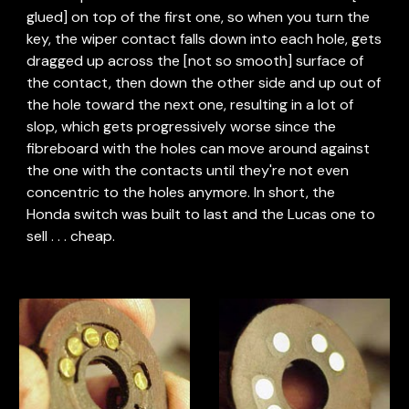
glued] on top of the first one, so when you turn the 
key, the wiper contact falls down into each hole, gets 
dragged up across the [not so smooth] surface of 
the contact, then down the other side and up out of 
the hole toward the next one, resulting in a lot of 
slop, which gets progressively worse since the 
fibreboard with the holes can move around against 
the one with the contacts until they're not even 
concentric to the holes anymore. In short, the 
Honda switch was built to last and the Lucas one to 
sell . . . cheap.