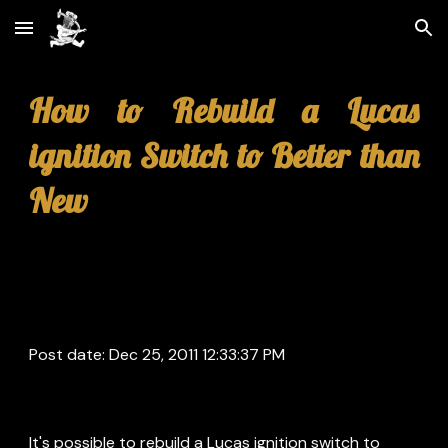
Skip to main content
Skip to navigation
How to Rebuild a Lucas
ignition Switch to Better than
New
Post date: Dec 25, 2011 12:33:37 PM
It's possible to rebuild a Lucas ignition switch to 