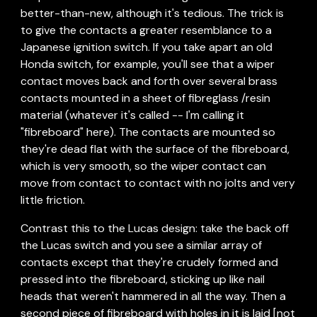
better-than-new, although it's tedious. The trick is 
to give the contacts a greater resemblance to a 
Japanese ignition switch. If you take apart an old 
Honda switch, for example, you'll see that a wiper 
contact moves back and forth over several brass 
contacts mounted in a sheet of fibreglass /resin 
material (whatever it's called -- I'm calling it 
"fibreboard" here). The contacts are mounted so 
they're dead flat with the surface of the fibreboard, 
which is very smooth, so the wiper contact can 
move from contact to contact with no jolts and very 
little friction.
Contrast this to the Lucas design: take the back off 
the Lucas switch and you see a similar array of 
contacts except that they're crudely formed and 
pressed into the fibreboard, sticking up like nail 
heads that weren't hammered in all the way. Then a 
second piece of fibreboard with holes in it is laid [not 