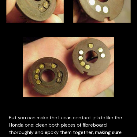
But you can make the Lucas contact-plate like the 
Honda one: clean both pieces of fibreboard 
thoroughly and epoxy them together, making sure 